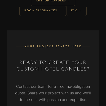
CUSTOM CANDLES →
ROOM FRAGRANCES →
FAQ →
YOUR PROJECT STARTS HERE
READY TO CREATE YOUR
CUSTOM HOTEL CANDLES?
Contact our team for a free, no-obligation
quote. Share your project with us and we’ll
do the rest with passion and expertise.