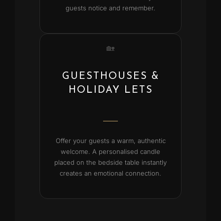
guests notice and remember.
🏡
GUESTHOUSES &
HOLIDAY LETS
Offer your guests a warm, authentic
welcome. A personalised candle
placed on the bedside table instantly
creates an emotional connection.