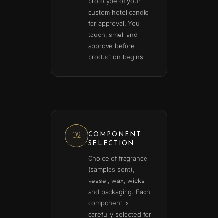
prototype of your
custom hotel candle
for approval. You
touch, smell and
approve before
production begins.
COMPONENT
02
SELECTION
Choice of fragrance
(samples sent),
vessel, wax, wicks
and packaging. Each
component is
carefully selected for