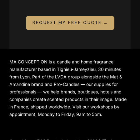
REQUEST MY FREE QUOTE →
MA CONCEPTION is a candle and home fragrance
manufacturer based in Tignieu-Jameyzieu, 30 minutes
from Lyon. Part of the LVDA group alongside the
Mat &
Amandine
brand and
Pro-Candles
— our supplies for
professionals — we help brands, boutiques, hotels and
companies create scented products in their image. Made
in France, shipped worldwide. Visit our workshops by
appointment, Monday to Friday, 9am to 5pm.