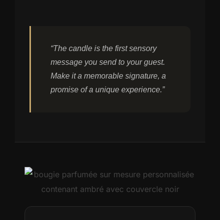
“The candle is the first sensory
message you send to your guest.
Make it a memorable signature, a
promise of a unique experience.”