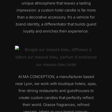
unique atmosphere that leaves a lasting
impression: a custom hotel candle is far more
than a decorative accessory. It’s a vehicle for
brand identity, a differentiator that builds guest
loyalty and enriches their experience.
At MA CONCEPTION, a manufacturer based
near Lyon, we work with boutique hotels, spas,
fine-dining restaurants and guesthouses to
create custom candles that perfectly reflect
their world. Grasse fragrances, refined
vessels, labels in your brand colours: