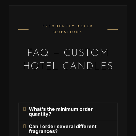
FREQUENTLY ASKED
QUESTIONS
FAQ — CUSTOM
HOTEL CANDLES
What's the minimum order
quantity?
Can I order several different
fragrances?