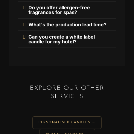
Do you offer allergen-free
fragrances for spas?
What's the production lead time?
Can you create a white label
candle for my hotel?
EXPLORE OUR OTHER
SERVICES
PERSONALISED CANDLES →