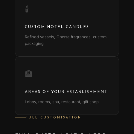
🕯
CUSTOM HOTEL CANDLES
Refined vessels, Grasse fragrances, custom
packaging
🏨
AREAS OF YOUR ESTABLISHMENT
Lobby, rooms, spa, restaurant, gift shop
FULL CUSTOMISATION