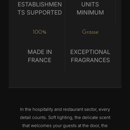
ESTABLISHMEN
UNITS
TS SUPPORTED
MINIMUM
100%
Grasse
MADE IN
EXCEPTIONAL
FRANCE
FRAGRANCES
In the hospitality and restaurant sector, every
detail counts. Soft lighting, the delicate scent
that welcomes your guests at the door, the