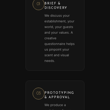
BRIEF &
01
DISCOVERY
We discuss your
establishment, your
world, your guests
and your values. A
creative
questionnaire helps
us pinpoint your
scent and visual
needs.
PROTOTYPING
03
& APPROVAL
We produce a