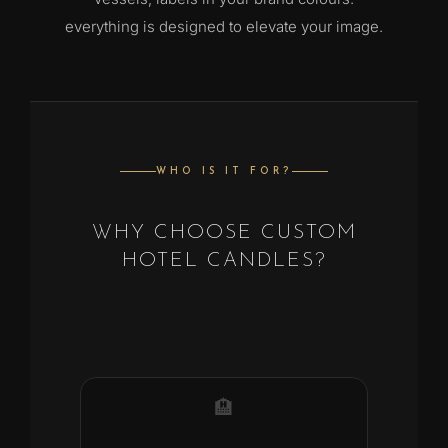
everything is designed to elevate your image.
WHO IS IT FOR?
WHY CHOOSE CUSTOM
HOTEL CANDLES?
🏨