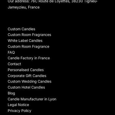
Our address: 76C Route de Loyettes, 38230 Tignieu-
Jameyzieu, France
Custom Candles
Custom Room Fragrances
White Label Candles
Custom Room Fragrance
FAQ
Candle Factory in France
Contact
Personalised Candles
Corporate Gift Candles
Custom Wedding Candles
Custom Hotel Candles
Blog
Candle Manufacturer in Lyon
Legal Notice
Privacy Policy