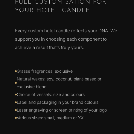
FULL CUSTOMISATION FOR
YOUR HOTEL CANDLE
Every custom hotel candle reflects your DNA. We
support you in choosing each component to
achieve a result that’s truly yours.
Grasse fragrances
, exclusive
Natural waxes
: soy, coconut, plant-based or
exclusive blend
Choice of vessels: size and colours
Label and packaging in your brand colours
Laser engraving or screen printing of your logo
Various sizes: small, medium or XXL