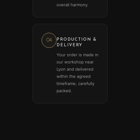
overall harmony.
PRODUCTION &
04
DELIVERY
Your order is made in
our workshop near
Lyon and delivered
within the agreed
timeframe, carefully
packed.