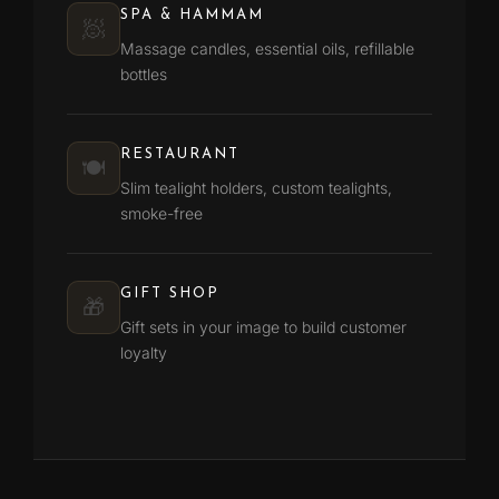
SPA & HAMMAM
🧖
Massage candles, essential oils, refillable
bottles
RESTAURANT
🍽️
Slim tealight holders, custom tealights,
smoke-free
GIFT SHOP
🎁
Gift sets in your image to build customer
loyalty