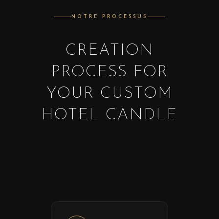
NOTRE PROCESSUS
CREATION
PROCESS FOR
YOUR CUSTOM
HOTEL CANDLE