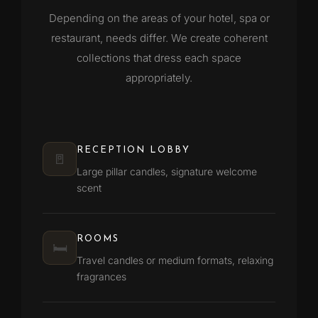
Depending on the areas of your hotel, spa or
restaurant, needs differ. We create coherent
collections that dress each space
appropriately.
RECEPTION LOBBY
🚪
Large pillar candles, signature welcome
scent
ROOMS
🛏️
Travel candles or medium formats, relaxing
fragrances