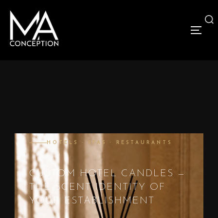
HOTELS · SPAS · RESTAURANTS
CUSTOM HOTEL CANDLES —
THE SCENT IDENTITY OF
YOUR ESTABLISHMENT