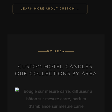
LEARN MORE ABOUT CUSTOM →
BY AREA
CUSTOM HOTEL CANDLES:
OUR COLLECTIONS BY AREA