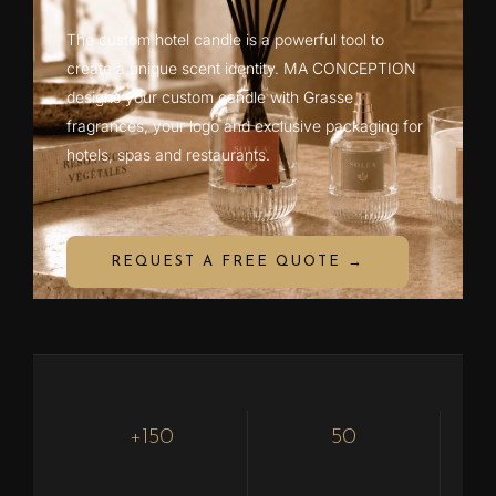
The custom hotel candle is a powerful tool to
create a unique scent identity. MA CONCEPTION
designs your custom candle with Grasse
fragrances, your logo and exclusive packaging for
hotels, spas and restaurants.
REQUEST A FREE QUOTE →
+150
50