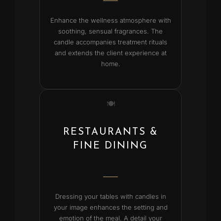
Enhance the wellness atmosphere with
soothing, sensual fragrances. The
candle accompanies treatment rituals
and extends the client experience at
home.
🍽️
RESTAURANTS &
FINE DINING
Dressing your tables with candles in
your image enhances the setting and
emotion of the meal. A detail your