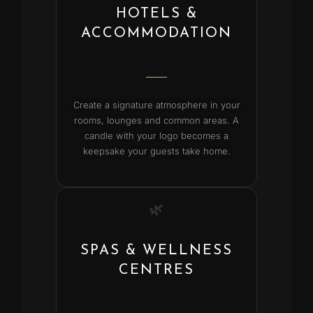
HOTELS &
ACCOMMODATION
Create a signature atmosphere in your
rooms, lounges and common areas. A
candle with your logo becomes a
keepsake your guests take home.
🌿
SPAS & WELLNESS
CENTRES