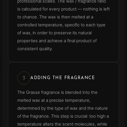
professional scales. The wax / fragrance ratio
is calculated for every product — nothing is left
to chance. The wax is then melted at a
controlled temperature, specific to each type
of wax, in order to preserve its natural
properties and achieve a final product of
consistent quality.
3
ADDING THE FRAGRANCE
The Grasse fragrance is blended into the
melted wax at a precise temperature,
determined by the type of wax and the nature
of the fragrance. This step is crucial: too high a
temperature alters the scent molecules, while