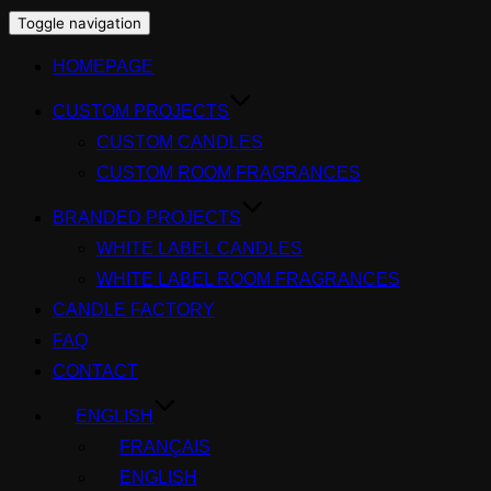
Toggle navigation
HOMEPAGE
CUSTOM PROJECTS
CUSTOM CANDLES
CUSTOM ROOM FRAGRANCES
BRANDED PROJECTS
WHITE LABEL CANDLES
WHITE LABEL ROOM FRAGRANCES
CANDLE FACTORY
FAQ
CONTACT
ENGLISH
FRANÇAIS
ENGLISH