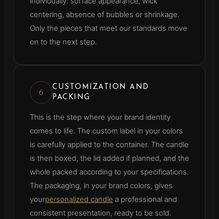
individually: surface appearance, wick
centering, absence of bubbles or shrinkage.
Only the pieces that meet our standards move
on to the next step.
CUSTOMIZATION AND
6
PACKING
This is the step where your brand identity
comes to life. The custom label in your colors
is carefully applied to the container. The candle
is then boxed, the lid added if planned, and the
whole packed according to your specifications.
The packaging, in your brand colors, gives
your
personalized candle
a professional and
consistent presentation, ready to be sold.