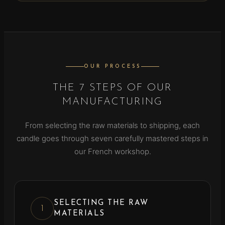
OUR PROCESS
THE 7 STEPS OF OUR
MANUFACTURING
From selecting the raw materials to shipping, each
candle goes through seven carefully mastered steps in
our French workshop.
SELECTING THE RAW
1
MATERIALS