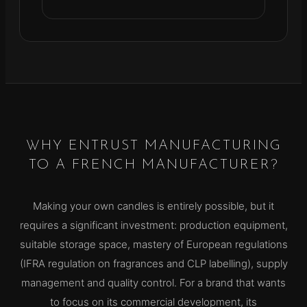
WHY ENTRUST MANUFACTURING
TO A FRENCH MANUFACTURER?
Making your own candles is entirely possible, but it
requires a significant investment: production equipment,
suitable storage space, mastery of European regulations
(IFRA regulation on fragrances and CLP labelling), supply
management and quality control. For a brand that wants
to focus on its commercial development, its