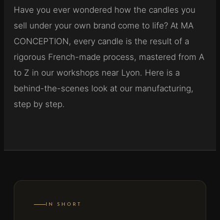
Have you ever wondered how the candles you
sell under your own brand come to life? At MA
CONCEPTION, every candle is the result of a
rigorous French-made process, mastered from A
to Z in our workshops near Lyon. Here is a
behind-the-scenes look at our manufacturing,
step by step.
IN SHORT