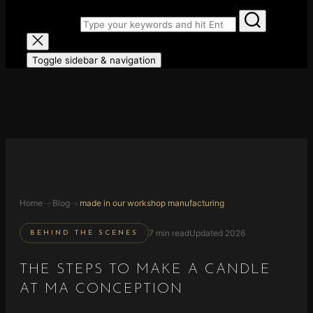
Search for:
Toggle sidebar & navigation
→
→
Home
Blog
made in our workshop manufacturing
7 min read
Updated 2026
BEHIND THE SCENES
THE STEPS TO MAKE A CANDLE
AT MA CONCEPTION