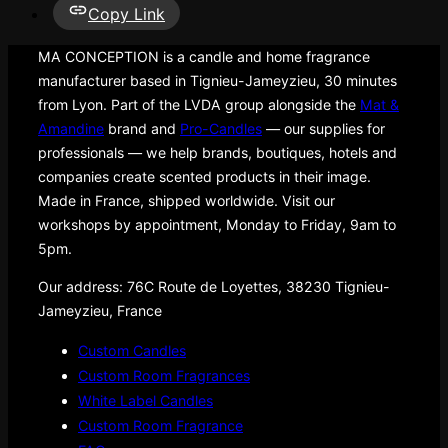
Copy Link
MA CONCEPTION is a candle and home fragrance
manufacturer based in Tignieu-Jameyzieu, 30 minutes
from Lyon. Part of the LVDA group alongside the
Mat &
Amandine
brand and
Pro-Candles
— our supplies for
professionals — we help brands, boutiques, hotels and
companies create scented products in their image.
Made in France, shipped worldwide. Visit our
workshops by appointment, Monday to Friday, 9am to
5pm.
Our address: 76C Route de Loyettes, 38230 Tignieu-
Jameyzieu, France
Custom Candles
Custom Room Fragrances
White Label Candles
Custom Room Fragrance