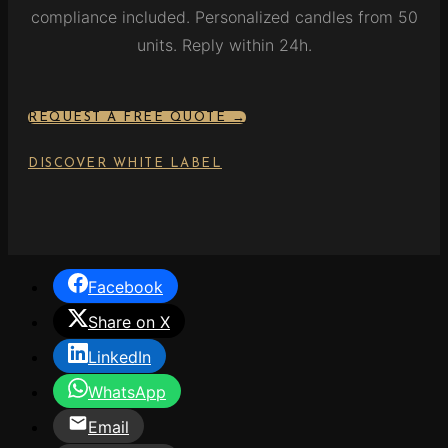
compliance included. Personalized candles from 50
units. Reply within 24h.
REQUEST A FREE QUOTE →
DISCOVER WHITE LABEL
Facebook
Share on X
LinkedIn
WhatsApp
Email