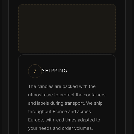
7
SHIPPING
The candles are packed with the
utmost care to protect the containers
and labels during transport. We ship
throughout France and across
Europe, with lead times adapted to
your needs and order volumes.