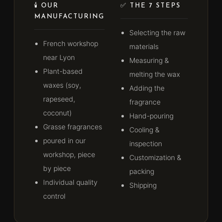
🕯️ OUR
✅ THE 7 STEPS
MANUFACTURING
Selecting the raw
French workshop
materials
near Lyon
Measuring &
Plant-based
melting the wax
waxes (soy,
Adding the
rapeseed,
fragrance
coconut)
Hand-pouring
Grasse fragrances
Cooling &
poured in our
inspection
workshop, piece
Customization &
by piece
packing
Individual quality
Shipping
control