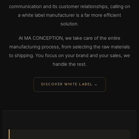
communication and its customer relationships, calling on
a white label manufacturer is a far more efficient
solution.
At MA CONCEPTION, we take care of the entire
manufacturing process, from selecting the raw materials
to shipping. You focus on your brand and your sales, we
handle the rest.
DISCOVER WHITE LABEL →