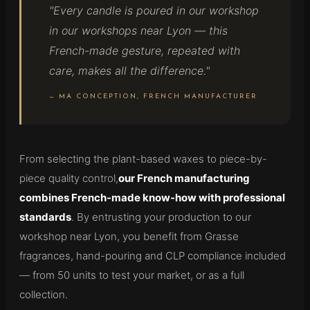
"Every candle is poured in our workshop
in our workshops near Lyon — this
French-made gesture, repeated with
care, makes all the difference."
— MA CONCEPTION, FRENCH MANUFACTURER
From selecting the plant-based waxes to piece-by-
piece quality control,
our French manufacturing
combines French-made know-how with professional
standards
. By entrusting your production to our
workshop near Lyon, you benefit from Grasse
fragrances, hand-pouring and CLP compliance included
— from 50 units to test your market, or as a full
collection.