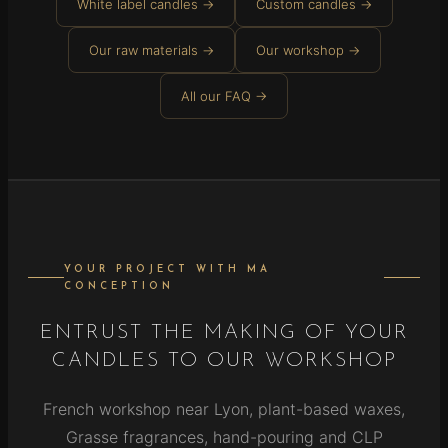
White label candles →
Custom candles →
Our raw materials →
Our workshop →
All our FAQ →
YOUR PROJECT WITH MA
CONCEPTION
ENTRUST THE MAKING OF YOUR
CANDLES TO OUR WORKSHOP
French workshop near Lyon, plant-based waxes,
Grasse fragrances, hand-pouring and CLP