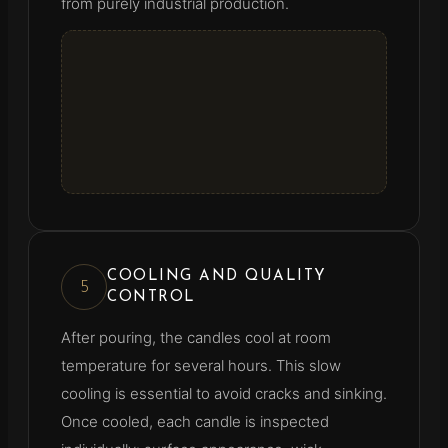
from purely industrial production.
COOLING AND QUALITY
5
CONTROL
After pouring, the candles cool at room
temperature for several hours. This slow
cooling is essential to avoid cracks and sinking.
Once cooled, each candle is inspected