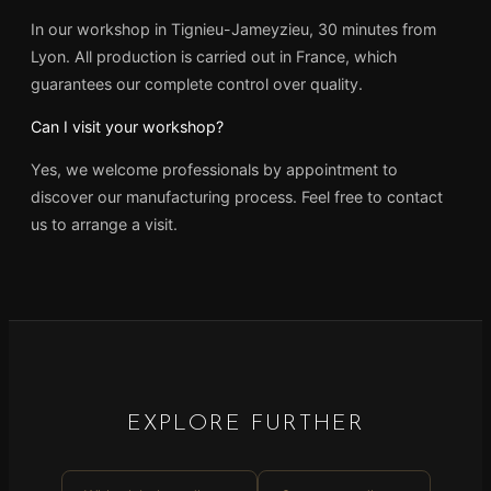
In our workshop in Tignieu-Jameyzieu, 30 minutes from
Lyon. All production is carried out in France, which
guarantees our complete control over quality.
Can I visit your workshop?
Yes, we welcome professionals by appointment to
discover our manufacturing process. Feel free to contact
us to arrange a visit.
EXPLORE FURTHER