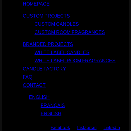
HOMEPAGE
CUSTOM PROJECTS
CUSTOM CANDLES
CUSTOM ROOM FRAGRANCES
BRANDED PROJECTS
WHITE LABEL CANDLES
WHITE LABEL ROOM FRAGRANCES
CANDLE FACTORY
FAQ
CONTACT
ENGLISH
FRANÇAIS
ENGLISH
Facebook
Instagram
LinkedIn